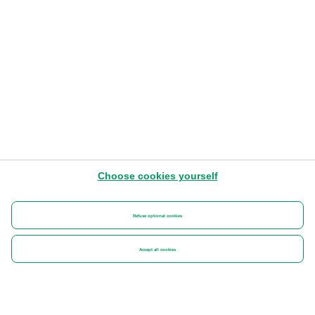
Choose cookies yourself
Refuse optional cookies
Accept all cookies