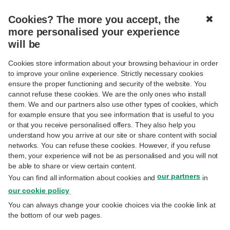
Cookies? The more you accept, the
✖
MENU
more personalised your experience
will be
Cookies store information about your browsing behaviour in order
to improve your online experience. Strictly necessary cookies
ensure the proper functioning and security of the website. You
cannot refuse these cookies. We are the only ones who install
them. We and our partners also use other types of cookies, which
for example ensure that you see information that is useful to you
or that you receive personalised offers. They also help you
understand how you arrive at our site or share content with social
404
networks. You can refuse these cookies. However, if you refuse
them, your experience will not be as personalised and you will not
be able to share or view certain content.
our partners
You can find all information about cookies and
in
our cookie policy
.
You can always change your cookie choices via the cookie link at
the bottom of our web pages.
There’s nothing to see here.